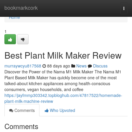
Home
bookmarkcork
Togg
navi
Home
1
Best Plant Milk Maker Review
murraywcyu817568
88 days ago
News
Discuss
Discover the Power of the Nama M1 Milk Maker The Nama M1
Plant Based Milk Maker has quickly become one of the most
talked-about kitchen appliances among health-conscious
consumers, vegan households, and coffee
https://jayfmmp303342.topbloghub.com/47817522/homemade-
plant-milk-machine-review
Comments
Who Upvoted
Comments