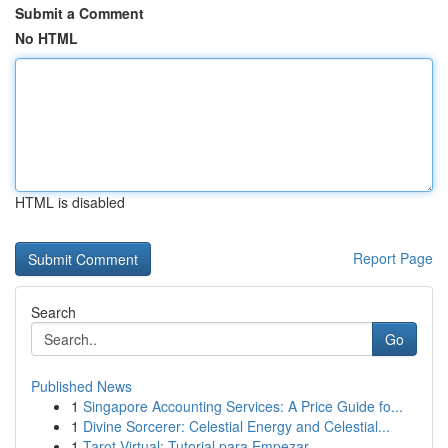
Submit a Comment
No HTML
HTML is disabled
Report Page
Search
Go
Published News
1
Singapore Accounting Services: A Price Guide fo...
1
Divine Sorcerer: Celestial Energy and Celestial...
1
Tarot Virtual: Tutorial para Empezar