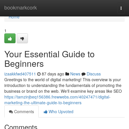
Home
bookmarkcork
Togg
navi
Home
1
Your Essential Guide to
Beginners
izaakkfwd407511
87 days ago
News
Discuss
Greetings to the world of digital marketing! This overview is your
introduction to understanding the fundamentals of promoting the
business or brand on the web. We'll examine key areas like SEO
https://tamzinjbeq156386.frewwebs.com/40247471/digital-
marketing-the-ultimate-guide-to-beginners
Comments
Who Upvoted
Comments