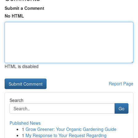
Submit a Comment
No HTML
HTML is disabled
Report Page
Search
Go
Published News
1
Grow Greener: Your Organic Gardening Guide
1
My Response to Your Request Regarding