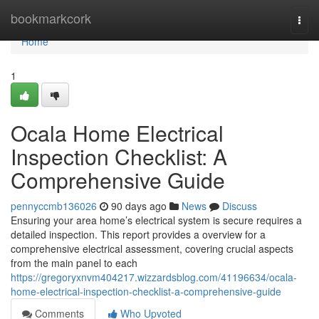
Home
bookmarkcork
Togg
navi
Home
1
Ocala Home Electrical
Inspection Checklist: A
Comprehensive Guide
pennyccmb136026
90 days ago
News
Discuss
Ensuring your area home’s electrical system is secure requires a
detailed inspection. This report provides a overview for a
comprehensive electrical assessment, covering crucial aspects
from the main panel to each
https://gregoryxnvm404217.wizzardsblog.com/41196634/ocala-
home-electrical-inspection-checklist-a-comprehensive-guide
Comments
Who Upvoted