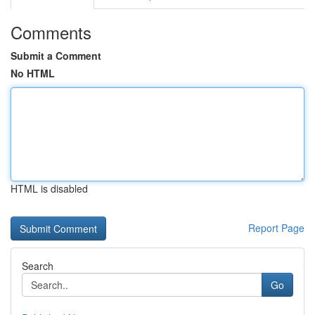
Comments
Submit a Comment
No HTML
HTML is disabled
Report Page
Search
Go