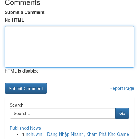
Comments
Submit a Comment
No HTML
HTML is disabled
Report Page
Search
Go
Published News
1
nohuwin – Đăng Nhập Nhanh, Khám Phá Kho Game