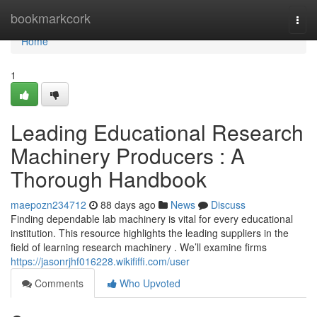
Home
bookmarkcork
Togg
navi
Home
1
Leading Educational Research
Machinery Producers : A
Thorough Handbook
maepozn234712
88 days ago
News
Discuss
Finding dependable lab machinery is vital for every educational
institution. This resource highlights the leading suppliers in the
field of learning research machinery . We’ll examine firms
https://jasonrjhf016228.wikififfi.com/user
Comments
Who Upvoted