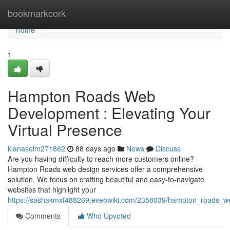
Home
bookmarkcork
Home
1
Hampton Roads Web
Development : Elevating Your
Virtual Presence
kianaselm271862
88 days ago
News
Discuss
Are you having difficulty to reach more customers online?
Hampton Roads web design services offer a comprehensive
solution. We focus on crafting beautiful and easy-to-navigate
websites that highlight your
https://sashakmxf488269.eveowiki.com/2358039/hampton_roads_we
Comments
Who Upvoted