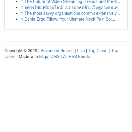
1
The Future of Video Streaming: Trends and Predi...
1
ดูดวงไพ่ยิปซีออนไลน์: เปิดอนาคตด้วยเว็บดูดวงแม่นๆ
1
The most savvy organisations commit extensively...
1
Derila Ergo Pillow: Your Ultimate Neck Pain Sol...
Copyright © 2026 |
Advanced Search
|
Live
|
Tag Cloud
|
Top
Users
| Made with
Kliqqi CMS
|
All RSS Feeds