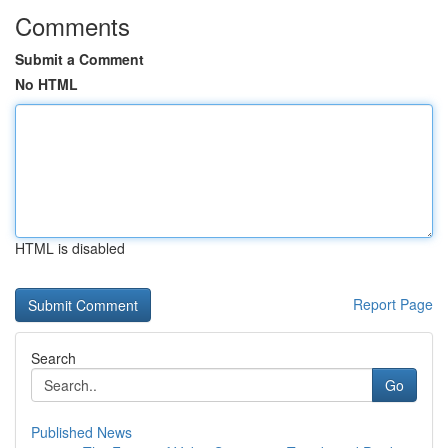
Comments
Submit a Comment
No HTML
HTML is disabled
Report Page
Search
Go
Published News