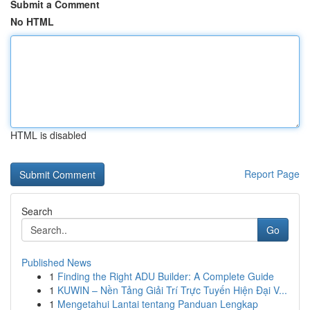
Submit a Comment
No HTML
HTML is disabled
Report Page
Search
Go
Published News
1
Finding the Right ADU Builder: A Complete Guide
1
KUWIN – Nền Tảng Giải Trí Trực Tuyến Hiện Đại V...
1
Mengetahui Lantai tentang Panduan Lengkap