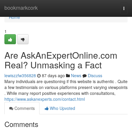
Home
bookmarkcork
Togg
navi
Home
1
Are AskAnExpertOnline.com
Real? Unmasking a Fact
lewiszzfw356828
87 days ago
News
Discuss
Many individuals are questioning if this website is authentic . Quite
a few testimonials on various platforms present varying viewpoints
. While many report positive experiences with consultations,
https://www.askanexperts.com/contact.html
Comments
Who Upvoted
Comments