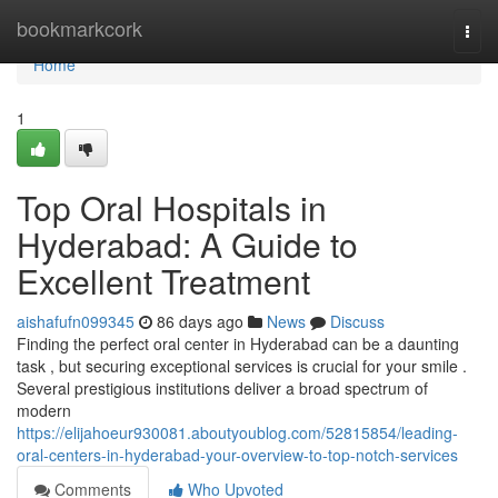
Home
bookmarkcork
Togg
navi
Home
1
Top Oral Hospitals in
Hyderabad: A Guide to
Excellent Treatment
aishafufn099345
86 days ago
News
Discuss
Finding the perfect oral center in Hyderabad can be a daunting
task , but securing exceptional services is crucial for your smile .
Several prestigious institutions deliver a broad spectrum of
modern
https://elijahoeur930081.aboutyoublog.com/52815854/leading-
oral-centers-in-hyderabad-your-overview-to-top-notch-services
Comments
Who Upvoted