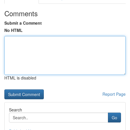
Comments
Submit a Comment
No HTML
HTML is disabled
Report Page
Search
Go