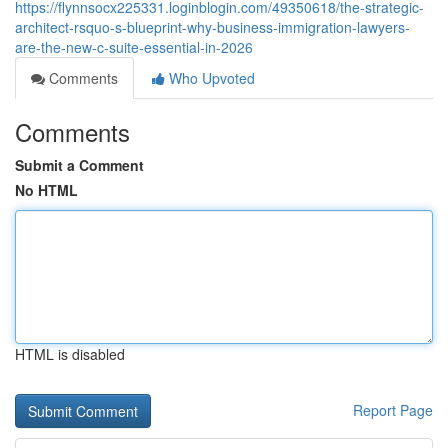
https://flynnsocx225331.loginblogin.com/49350618/the-strategic-
architect-rsquo-s-blueprint-why-business-immigration-lawyers-
are-the-new-c-suite-essential-in-2026
Comments
Who Upvoted
Comments
Submit a Comment
No HTML
HTML is disabled
Report Page