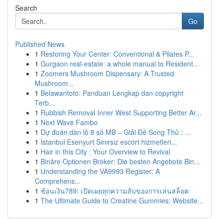
Search
Go
Published News
1
Restoring Your Center: Conventional & Pilates P...
1
Gurgaon real-estate: a whole manual to Resident...
1
Zoomers Mushroom Dispensary: A Trusted
Mushroom...
1
Belawantoto: Panduan Lengkap dan copyright
Terb...
1
Rubbish Removal Inner West Supporting Better Ar...
1
Next Wave Fambo
1
Dự đoán dàn lô 8 số MB – Giải Đề Song Thủ : ...
1
İstanbul Esenyurt Sınırsız escort hizmetleri...
1
Hair in this City : Your Overview to Revival
1
Binäre Optionen Broker: Die besten Angebote Bin...
1
Understanding the VA9993 Register: A
Comprehens...
1
ช้อนเงิน789: เปิดเผยทุกความลับของการเล่นสล็อต
1
The Ultimate Guide to Creatine Gummies: Website...