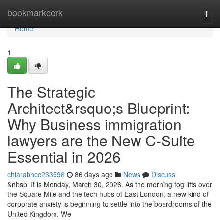
Home
bookmarkcork
Togg
navi
Home
1
The Strategic
Architect&rsquo;s Blueprint:
Why Business immigration
lawyers are the New C-Suite
Essential in 2026
chiarabhcc233596
86 days ago
News
Discuss
&nbsp; It is Monday, March 30, 2026. As the morning fog lifts over
the Square Mile and the tech hubs of East London, a new kind of
corporate anxiety is beginning to settle into the boardrooms of the
United Kingdom. We