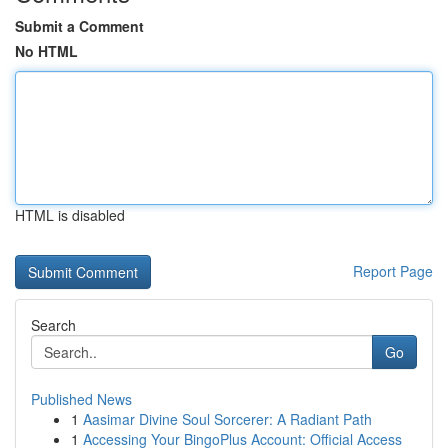
Submit a Comment
No HTML
HTML is disabled
Report Page
Search
Go
Published News
1
Aasimar Divine Soul Sorcerer: A Radiant Path
1
Accessing Your BingoPlus Account: Official Access