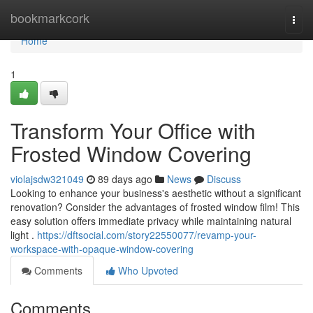
Home
bookmarkcork
Togg
navi
Home
1
Transform Your Office with
Frosted Window Covering
violajsdw321049
89 days ago
News
Discuss
Looking to enhance your business's aesthetic without a significant
renovation? Consider the advantages of frosted window film! This
easy solution offers immediate privacy while maintaining natural
light .
https://dftsocial.com/story22550077/revamp-your-
workspace-with-opaque-window-covering
Comments
Who Upvoted
Comments