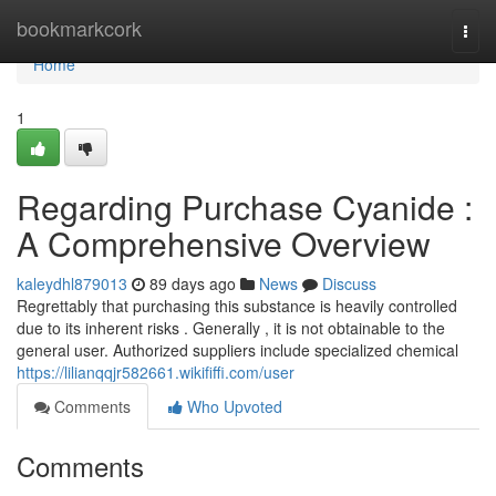
Home
bookmarkcork
Togg
navi
Home
1
Regarding Purchase Cyanide :
A Comprehensive Overview
kaleydhl879013
89 days ago
News
Discuss
Regrettably that purchasing this substance is heavily controlled
due to its inherent risks . Generally , it is not obtainable to the
general user. Authorized suppliers include specialized chemical
https://lilianqqjr582661.wikififfi.com/user
Comments
Who Upvoted
Comments