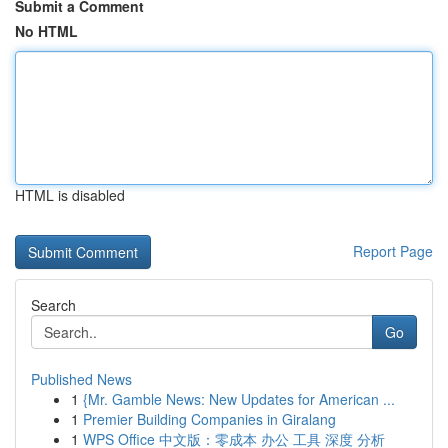
Submit a Comment
No HTML
HTML is disabled
Report Page
Search
Go
Published News
1
{Mr. Gamble News: New Updates for American ...
1
Premier Building Companies in Giralang
1
WPS Office 中文版：零成本 办公 工具 深度 分析