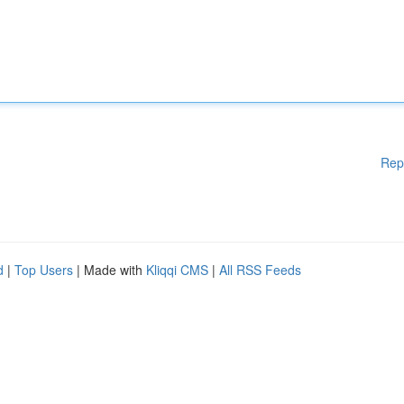
Rep
d
|
Top Users
| Made with
Kliqqi CMS
|
All RSS Feeds