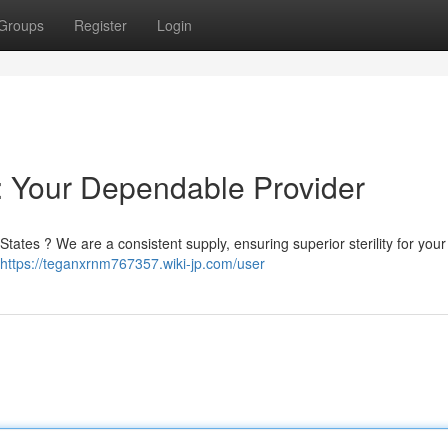
Groups
Register
Login
 : Your Dependable Provider
ates ? We are a consistent supply, ensuring superior sterility for your c
https://teganxrnm767357.wiki-jp.com/user