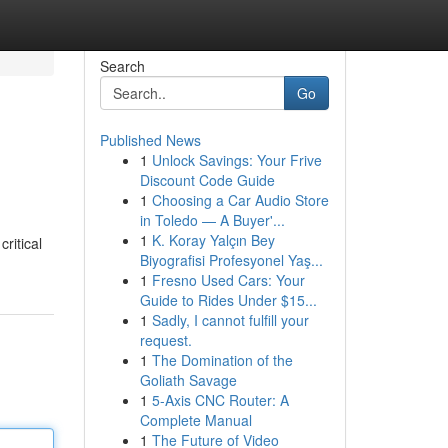
Search
Go
Published News
1
Unlock Savings: Your Frive
Discount Code Guide
1
Choosing a Car Audio Store
in Toledo — A Buyer'...
1
K. Koray Yalçın Bey
ritical
Biyografisi Profesyonel Yaş...
1
Fresno Used Cars: Your
Guide to Rides Under $15...
1
Sadly, I cannot fulfill your
request.
1
The Domination of the
Goliath Savage
1
5-Axis CNC Router: A
Complete Manual
1
The Future of Video