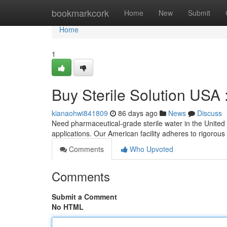
Home
bookmarkcork
Home
New
Submit
Home
1
Buy Sterile Solution USA
kianaohwi841809
86 days ago
News
Discuss
Need pharmaceutical-grade sterile water in the United St
applications. Our American facility adheres to rigorous
Comments
Who Upvoted
Comments
Submit a Comment
No HTML