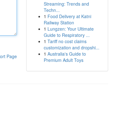
Streaming: Trends and
Techn...
1
Food Delivery at Katni
Railway Station
1
Lungzen: Your Ultimate
Guide to Respiratory ...
1
Tariff no cost claims
customization and dropshi...
1
Australia's Guide to
ort Page
Premium Adult Toys