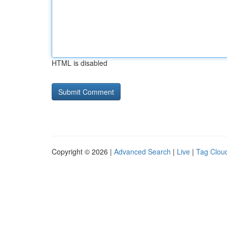
HTML is disabled
Copyright © 2026 |
Advanced Search
|
Live
|
Tag Clou