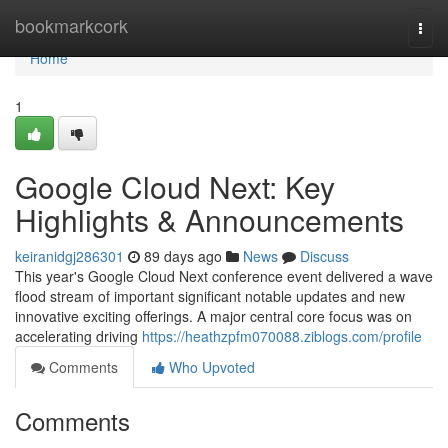
Home
bookmarkcork
Togg
navi
Home
1
Google Cloud Next: Key
Highlights & Announcements
keiranidgj286301
89 days ago
News
Discuss
This year's Google Cloud Next conference event delivered a wave
flood stream of important significant notable updates and new
innovative exciting offerings. A major central core focus was on
accelerating driving
https://heathzpfm070088.ziblogs.com/profile
Comments
Who Upvoted
Comments