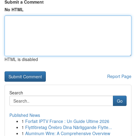
Submit a Comment
No HTML
HTML is disabled
Report Page
Search
Go
Published News
1
Forfait IPTV France : Un Guide Ultime 2026
1
Flyttföretag Örebro Dina Närliggande Flytte...
1
Aluminum Wire: A Comprehensive Overview