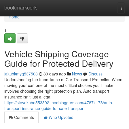
Home
bookmarkcork
Togg
navi
Home
1
Vehicle Shipping Coverage
Guide for Protected Delivery
jakubkmyq537563
89 days ago
News
Discuss
Understanding the Importance of Car Transport Protection When
moving your car, one of the most critical choices you'll make
involves choosing the right protection plan. Auto transport
insurance isn't just a legal
https://steveknbe553392.theobloggers.com/47871178/auto-
transport-insurance-guide-for-safe-transport
Comments
Who Upvoted