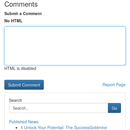
Comments
Submit a Comment
No HTML
HTML is disabled
Report Page
Search
Go
Published News
1
Unlock Your Potential: The SuccessGoldmine