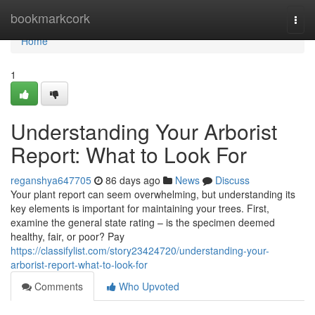
Home
bookmarkcork
Togg
navi
Home
1
Understanding Your Arborist
Report: What to Look For
reganshya647705
86 days ago
News
Discuss
Your plant report can seem overwhelming, but understanding its
key elements is important for maintaining your trees. First,
examine the general state rating – is the specimen deemed
healthy, fair, or poor? Pay
https://classifylist.com/story23424720/understanding-your-
arborist-report-what-to-look-for
Comments
Who Upvoted