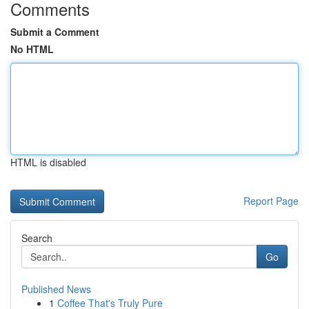
Comments
Submit a Comment
No HTML
HTML is disabled
Report Page
Search
Go
Published News
1
Coffee That's Truly Pure