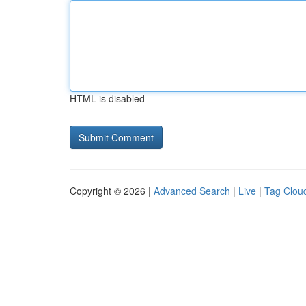
HTML is disabled
Copyright © 2026 |
Advanced Search
|
Live
|
Tag Clou