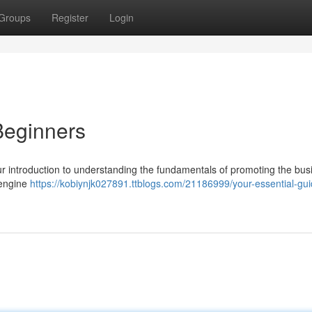
Groups
Register
Login
Beginners
your introduction to understanding the fundamentals of promoting the bus
 engine
https://kobiynjk027891.ttblogs.com/21186999/your-essential-gui