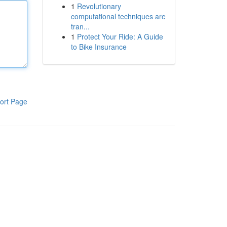
1
Revolutionary
computational techniques are
tran...
1
Protect Your Ride: A Guide
to Bike Insurance
ort Page