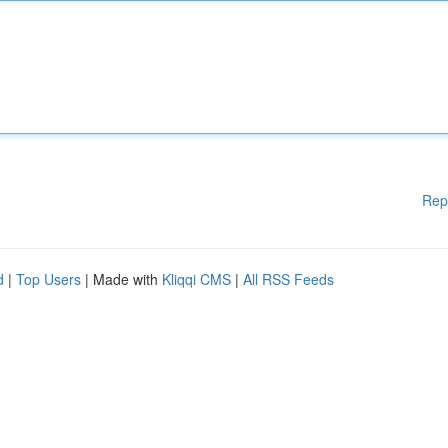
Rep
d
|
Top Users
| Made with
Kliqqi CMS
|
All RSS Feeds