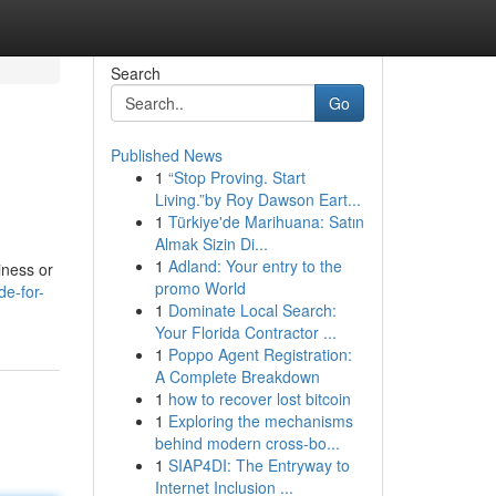
Search
Go
Published News
1
“Stop Proving. Start
Living.”by Roy Dawson Eart...
1
Türkiye'de Marihuana: Satın
Almak Sizin Di...
1
Adland: Your entry to the
iness or
promo World
de-for-
1
Dominate Local Search:
Your Florida Contractor ...
1
Poppo Agent Registration:
A Complete Breakdown
1
how to recover lost bitcoin
1
Exploring the mechanisms
behind modern cross-bo...
1
SIAP4DI: The Entryway to
Internet Inclusion ...