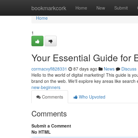
Home
bookmarkcork
Home
New
Submit
Home
1
Your Essential Guide for 
cormacvyfl828331
87 days ago
News
Discuss
Hello to the world of digital marketing! This guide is 
brand on the web. We'll explore key areas like search
new-beginners
Comments
Who Upvoted
Comments
Submit a Comment
No HTML