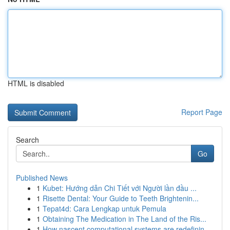
HTML is disabled
Report Page
Search
Go
Published News
1
Kubet: Hướng dẫn Chi Tiết với Người lần đầu ...
1
Risette Dental: Your Guide to Teeth Brightenin...
1
Tepat4d: Cara Lengkap untuk Pemula
1
Obtaining The Medication in The Land of the Ris...
1
How nascent computational systems are redefinin...