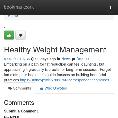
Home
bookmarkcork
Togg
navi
Home
1
Healthy Weight Management
izaakifaj310766
90 days ago
News
Discuss
Embarking on a path for fat reduction can feel daunting , but
approaching it gradually is crucial for long-term success . Forget
fad diets ; this beginner's guide focuses on building beneficial
practices
https://sidneypxvl457088.wikicorrespondent.com/user
Comments
Who Upvoted
Comments
Submit a Comment
No HTML