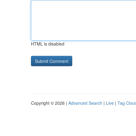
HTML is disabled
Copyright © 2026 |
Advanced Search
|
Live
|
Tag Clou