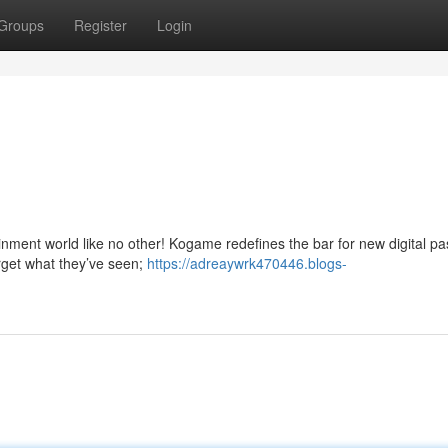
Groups
Register
Login
tainment world like no other! Kogame redefines the bar for new digital pa
Forget what they’ve seen;
https://adreaywrk470446.blogs-