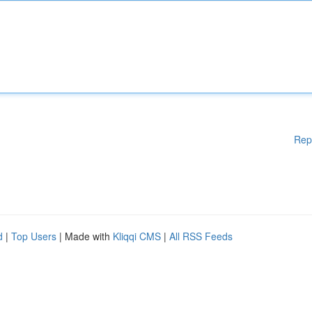
Rep
d
|
Top Users
| Made with
Kliqqi CMS
|
All RSS Feeds