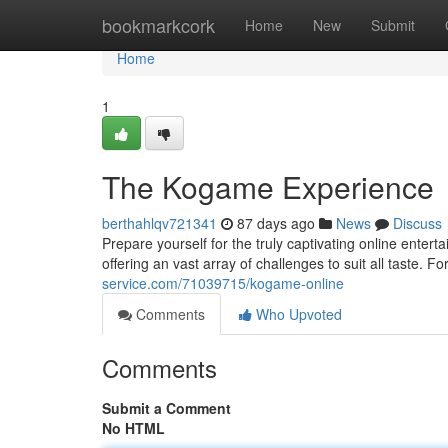
Home
bookmarkcork
Home
New
Submit
Home
1
The Kogame Experience
berthahlqv721341
87 days ago
News
Discuss
Prepare yourself for the truly captivating online enter
offering an vast array of challenges to suit all taste. 
service.com/71039715/kogame-online
Comments
Who Upvoted
Comments
Submit a Comment
No HTML