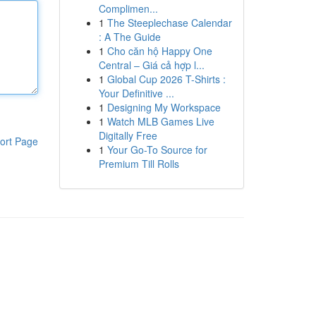
Complimen...
1
The Steeplechase Calendar
: A The Guide
1
Cho căn hộ Happy One
Central – Giá cả hợp l...
1
Global Cup 2026 T-Shirts :
Your Definitive ...
1
Designing My Workspace
1
Watch MLB Games Live
Digitally Free
ort Page
1
Your Go-To Source for
Premium Till Rolls