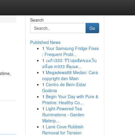
Search
Go
Published News
1
Your Samsung Fridge Fixes
: Frequent Probl...
1
เมก้า333: รีวิวสุดฮิตของเว็บ
สล็อต m333 ที่คุณต...
1
Megadewa88 Medan: Cara
stime,
copyright dan Main
1
Centro de Bem-Estar
Goiânia
1
Begin Your Day with Pure &
Pristine: Healthy Co...
1
Light-Powered Tea
Illuminations - Garden
Waterp...
1
Lane Cove Rubbish
Removal for Tension