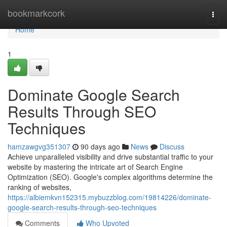
Home
bookmarkcork
Togg
navi
Home
1
Dominate Google Search
Results Through SEO
Techniques
hamzawgvg351307
90 days ago
News
Discuss
Achieve unparalleled visibility and drive substantial traffic to your
website by mastering the intricate art of Search Engine
Optimization (SEO). Google's complex algorithms determine the
ranking of websites,
https://albiemkvn152315.mybuzzblog.com/19814226/dominate-
google-search-results-through-seo-techniques
Comments
Who Upvoted