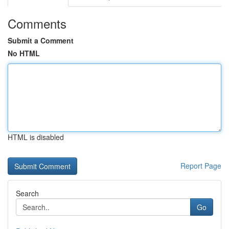
Comments
Submit a Comment
No HTML
HTML is disabled
Report Page
Search
Go