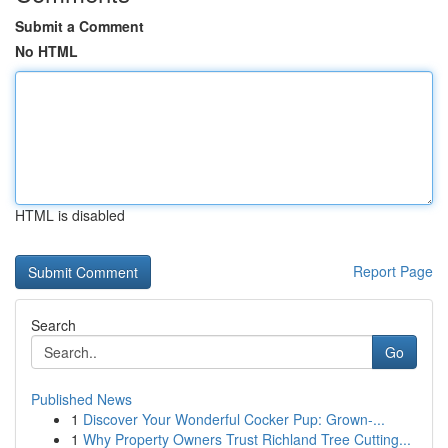
Submit a Comment
No HTML
HTML is disabled
Report Page
Search
Go
Published News
1
Discover Your Wonderful Cocker Pup: Grown-...
1
Why Property Owners Trust Richland Tree Cutting...