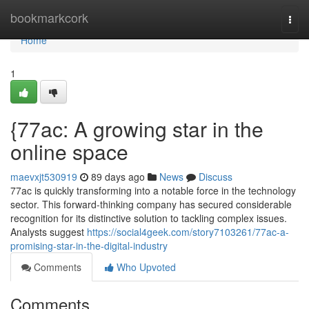
Home
bookmarkcork
Togg
navi
Home
1
{77ac: A growing star in the
online space
maevxjt530919
89 days ago
News
Discuss
77ac is quickly transforming into a notable force in the technology
sector. This forward-thinking company has secured considerable
recognition for its distinctive solution to tackling complex issues.
Analysts suggest
https://social4geek.com/story7103261/77ac-a-
promising-star-in-the-digital-industry
Comments
Who Upvoted
Comments