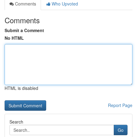
Comments
Who Upvoted
Comments
Submit a Comment
No HTML
HTML is disabled
Report Page
Search
Go