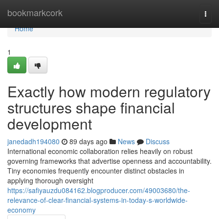
Home
bookmarkcork
Togg
navi
Home
1
Exactly how modern regulatory
structures shape financial
development
janedadh194080
89 days ago
News
Discuss
International economic collaboration relies heavily on robust
governing frameworks that advertise openness and accountability.
Tiny economies frequently encounter distinct obstacles in
applying thorough oversight
https://safiyauzdu084162.blogproducer.com/49003680/the-
relevance-of-clear-financial-systems-in-today-s-worldwide-
economy