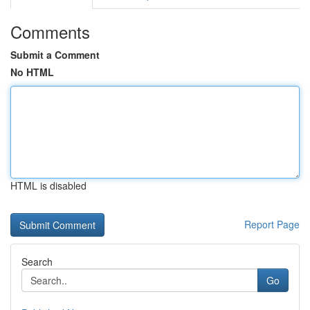
Comments
Submit a Comment
No HTML
HTML is disabled
Report Page
Search
Go