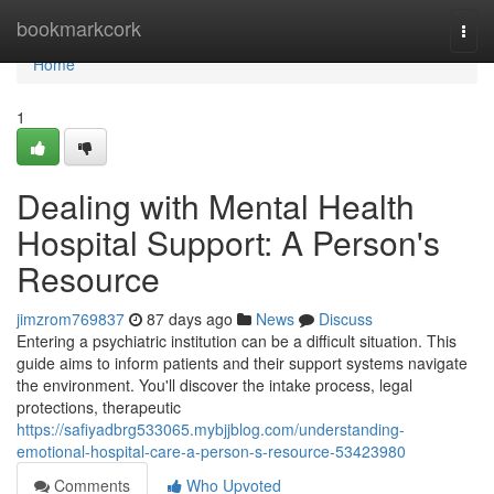
Home
bookmarkcork
Togg
navi
Home
1
Dealing with Mental Health
Hospital Support: A Person's
Resource
jimzrom769837
87 days ago
News
Discuss
Entering a psychiatric institution can be a difficult situation. This
guide aims to inform patients and their support systems navigate
the environment. You'll discover the intake process, legal
protections, therapeutic
https://safiyadbrg533065.mybjjblog.com/understanding-
emotional-hospital-care-a-person-s-resource-53423980
Comments
Who Upvoted