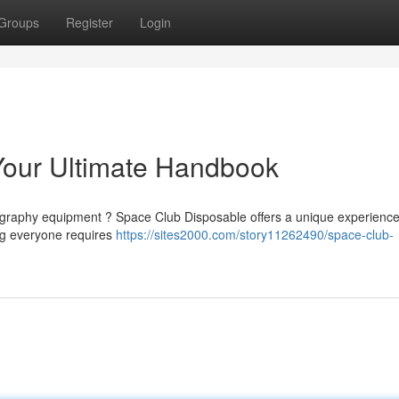
Groups
Register
Login
Your Ultimate Handbook
tography equipment ? Space Club Disposable offers a unique experience
ng everyone requires
https://sites2000.com/story11262490/space-club-