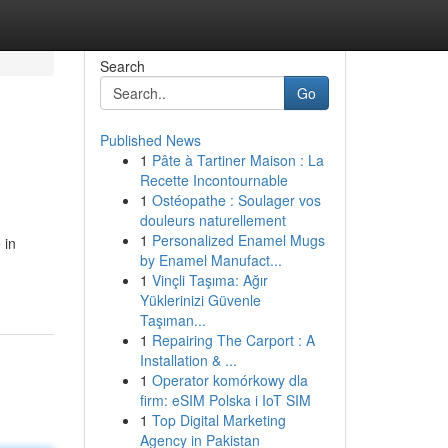
Search
Go
Published News
1
Pâte à Tartiner Maison : La
Recette Incontournable
1
Ostéopathe : Soulager vos
douleurs naturellement
1
Personalized Enamel Mugs
 in
by Enamel Manufact...
1
Vinçli Taşıma: Ağır
Yüklerinizi Güvenle
Taşıman...
1
Repairing The Carport : A
Installation & ...
1
Operator komórkowy dla
firm: eSIM Polska i IoT SIM
1
Top Digital Marketing
Agency in Pakistan