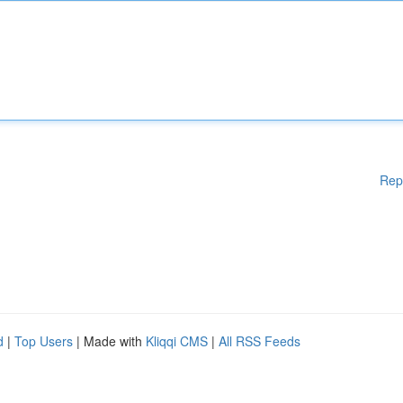
Rep
d
|
Top Users
| Made with
Kliqqi CMS
|
All RSS Feeds