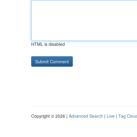
HTML is disabled
Copyright © 2026 |
Advanced Search
|
Live
|
Tag Clou