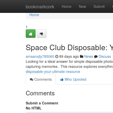
Home
bookmarkcork
Home
New
Submit
Home
1
Space Club Disposable: 
amaanxjty785060
89 days ago
News
Discuss
Looking for a ideal answer for simple disposable pho
capturing memories . This resource explores everythi
disposable-your-ultimate-resource
Comments
Who Upvoted
Comments
Submit a Comment
No HTML