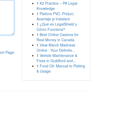
1
K2 Practice – PA Legal
Knowledge
1
Plafons PVC: Prețuri,
Avantaje și Instalare
1
¿Qué es LegalShield y
Cómo Funciona?
1
Best Online Casinos for
Real Money in Canada
1
View March Madness
Online : Your Definitiv...
ort Page
1
Vehicle Maintenance &
Fixes in Guildford and...
1
Food Oil: Manual to Picking
& Usage