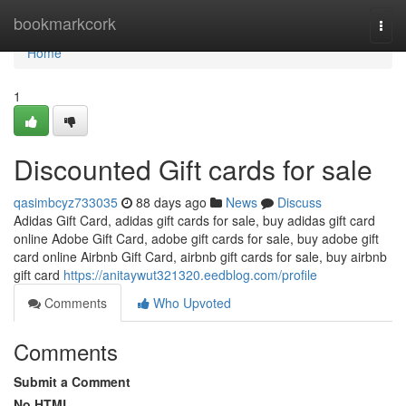
Home
bookmarkcork
Togg
navi
Home
1
Discounted Gift cards for sale
qasimbcyz733035
88 days ago
News
Discuss
Adidas Gift Card, adidas gift cards for sale, buy adidas gift card
online Adobe Gift Card, adobe gift cards for sale, buy adobe gift
card online Airbnb Gift Card, airbnb gift cards for sale, buy airbnb
gift card
https://anitaywut321320.eedblog.com/profile
Comments
Who Upvoted
Comments
Submit a Comment
No HTML