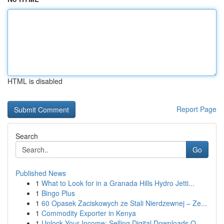
HTML is disabled
Report Page
Search
Go
Published News
1
What to Look for in a Granada Hills Hydro Jetti...
1
Bingo Plus
1
60 Opasek Zaciskowych ze Stali Nierdzewnej – Ze...
1
Commodity Exporter in Kenya
1
Unlock Your Income: Selling Digital Downloads O...