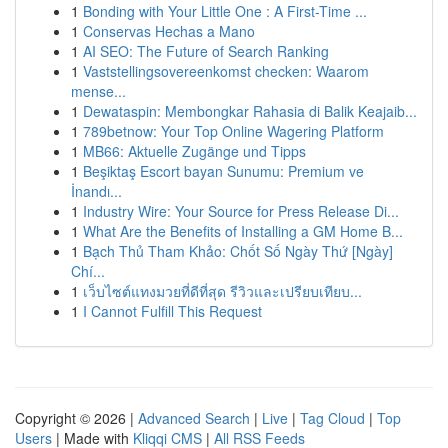
1
Bonding with Your Little One : A First-Time ...
1
Conservas Hechas a Mano
1
AI SEO: The Future of Search Ranking
1
Vaststellingsovereenkomst checken: Waarom
mense...
1
Dewataspin: Membongkar Rahasia di Balik Keajaib...
1
789betnow: Your Top Online Wagering Platform
1
MB66: Aktuelle Zugänge und Tipps
1
Beşiktaş Escort bayan Sunumu: Premium ve
İnandı...
1
Industry Wire: Your Source for Press Release Di...
1
What Are the Benefits of Installing a GM Home B...
1
Bạch Thủ Tham Khảo: Chốt Số Ngày Thứ [Ngày]
Chí...
1
เว็บไซต์แทงมวยที่ดีที่สุด รีวิวและเปรียบเทียบ...
1
I Cannot Fulfill This Request
Copyright © 2026 |
Advanced Search
|
Live
|
Tag Cloud
|
Top
Users
| Made with
Kliqqi CMS
|
All RSS Feeds