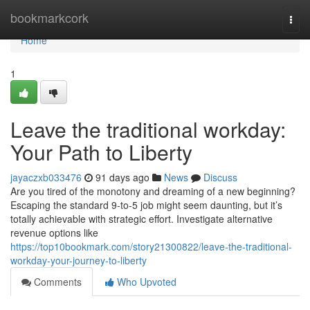
Home
bookmarkcork
Togg
navi
Home
1
Leave the traditional workday:
Your Path to Liberty
jayaczxb033476
91 days ago
News
Discuss
Are you tired of the monotony and dreaming of a new beginning?
Escaping the standard 9-to-5 job might seem daunting, but it’s
totally achievable with strategic effort. Investigate alternative
revenue options like
https://top10bookmark.com/story21300822/leave-the-traditional-
workday-your-journey-to-liberty
Comments
Who Upvoted