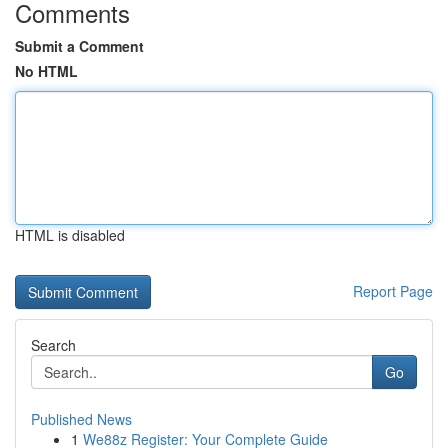
Comments
Submit a Comment
No HTML
HTML is disabled
Report Page
Search
Go
Published News
1
We88z Register: Your Complete Guide