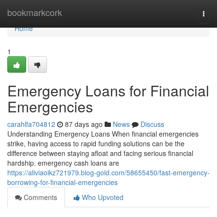
Home
bookmarkcork
Togg
navi
Home
1
Emergency Loans for Financial
Emergencies
carahlfa704812
87 days ago
News
Discuss
Understanding Emergency Loans When financial emergencies
strike, having access to rapid funding solutions can be the
difference between staying afloat and facing serious financial
hardship. emergency cash loans are
https://aliviaoikz721979.blog-gold.com/58655450/fast-emergency-
borrowing-for-financial-emergencies
Comments
Who Upvoted