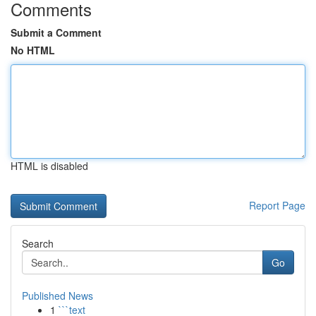
Comments
Submit a Comment
No HTML
HTML is disabled
Report Page
Search
Go
Published News
1
```text