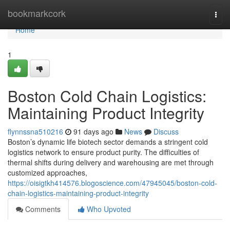
Home
bookmarkcork
Togg
navi
Home
1
Boston Cold Chain Logistics:
Maintaining Product Integrity
flynnssna510216
91 days ago
News
Discuss
Boston’s dynamic life biotech sector demands a stringent cold
logistics network to ensure product purity. The difficulties of
thermal shifts during delivery and warehousing are met through
customized approaches,
https://oisigtkh414576.blogoscience.com/47945045/boston-cold-
chain-logistics-maintaining-product-integrity
Comments
Who Upvoted