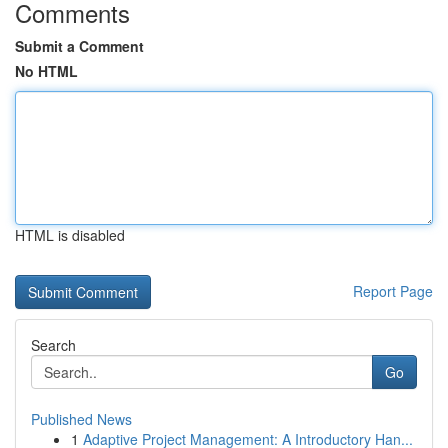
Comments
Submit a Comment
No HTML
HTML is disabled
Report Page
Search
Go
Published News
1
Adaptive Project Management: A Introductory Han...