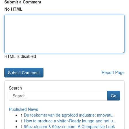
Submit a Comment
No HTML
HTML is disabled
Report Page
Search
Go
Published News
1
De toekomst van de agrofood industrie: innovati...
1
How to produce a visitor-Ready lounge and not u...
1
99ez.uk.com & 99ez.cn.com: A Comparative Look