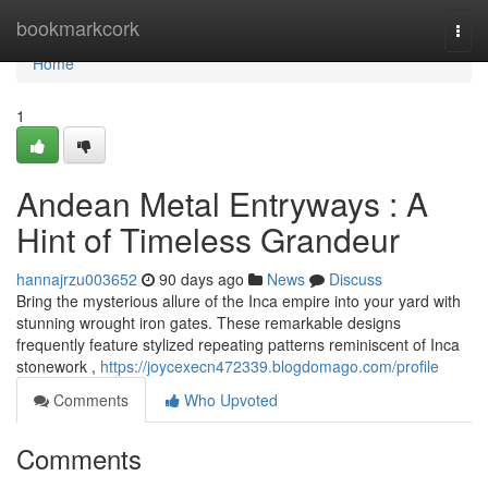
Home
bookmarkcork
Togg
navi
Home
1
Andean Metal Entryways : A
Hint of Timeless Grandeur
hannajrzu003652
90 days ago
News
Discuss
Bring the mysterious allure of the Inca empire into your yard with
stunning wrought iron gates. These remarkable designs
frequently feature stylized repeating patterns reminiscent of Inca
stonework ,
https://joycexecn472339.blogdomago.com/profile
Comments
Who Upvoted
Comments