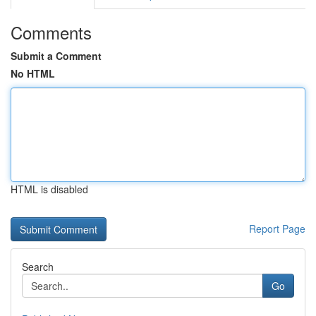
Comments
Submit a Comment
No HTML
HTML is disabled
Report Page
Search
Go