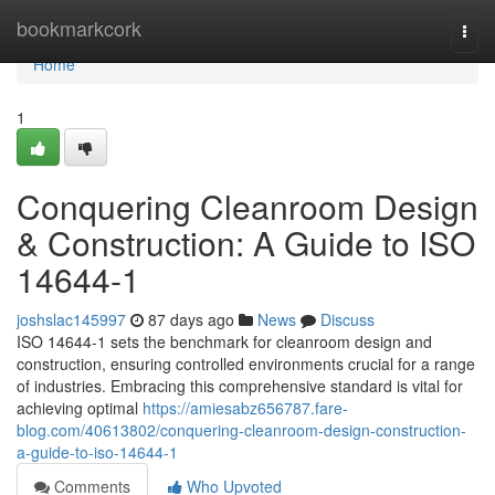
Home
bookmarkcork
Togg
navi
Home
1
Conquering Cleanroom Design
& Construction: A Guide to ISO
14644-1
joshslac145997
87 days ago
News
Discuss
ISO 14644-1 sets the benchmark for cleanroom design and
construction, ensuring controlled environments crucial for a range
of industries. Embracing this comprehensive standard is vital for
achieving optimal
https://amiesabz656787.fare-
blog.com/40613802/conquering-cleanroom-design-construction-
a-guide-to-iso-14644-1
Comments
Who Upvoted