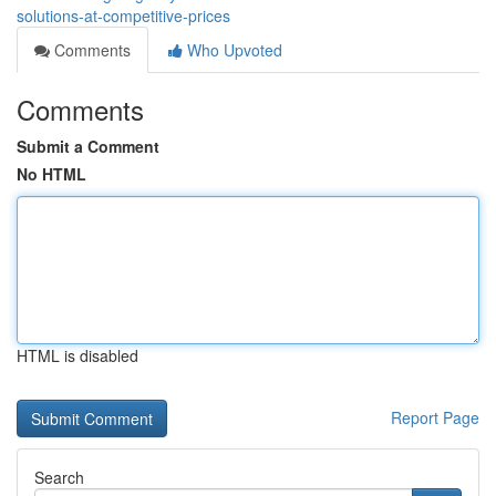
solutions-at-competitive-prices
Comments
Who Upvoted
Comments
Submit a Comment
No HTML
HTML is disabled
Report Page
Search