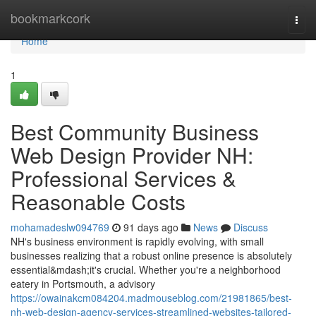
Home
bookmarkcork
Togg
navi
Home
1
Best Community Business
Web Design Provider NH:
Professional Services &
Reasonable Costs
mohamadeslw094769
91 days ago
News
Discuss
NH's business environment is rapidly evolving, with small
businesses realizing that a robust online presence is absolutely
essential&mdash;it's crucial. Whether you're a neighborhood
eatery in Portsmouth, a advisory
https://owainakcm084204.madmouseblog.com/21981865/best-
nh-web-design-agency-services-streamlined-websites-tailored-