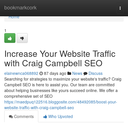
Home
bookmarkcork
Togg
navi
Home
1
Increase Your Website Traffic
with Craig Campbell SEO
elainewnca068892
87 days ago
News
Discuss
Searching for strategies to maximize your website's traffic? Craig
Campbell SEO is here to assist you. Our team are committed
about helping businesses like yours succeed online. We offer a
comprehensive set of SEO
https://maedpuq122516.bloggosite.com/48492085/boost-your-
website-traffic-with-craig-campbell-seo
Comments
Who Upvoted