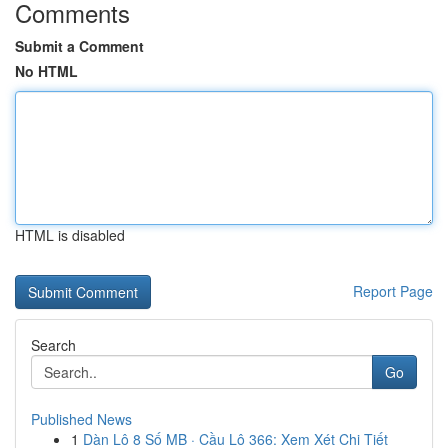
Comments
Submit a Comment
No HTML
HTML is disabled
Report Page
Search
Go
Published News
1
Dàn Lô 8 Số MB · Cầu Lô 366: Xem Xét Chi Tiết