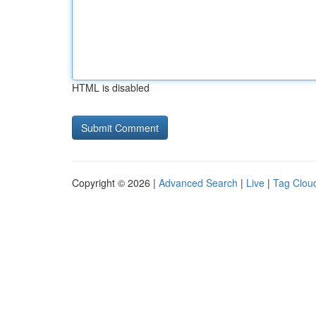
HTML is disabled
Copyright © 2026 |
Advanced Search
|
Live
|
Tag Clou