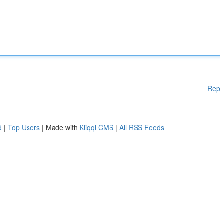
Rep
d
|
Top Users
| Made with
Kliqqi CMS
|
All RSS Feeds