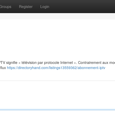
Groups
Register
Login
: IPTV signifie « télévision par protocole Internet ». Contrairement aux m
 flux
https://directoryhand.com/listings13559362/abonnement-iptv