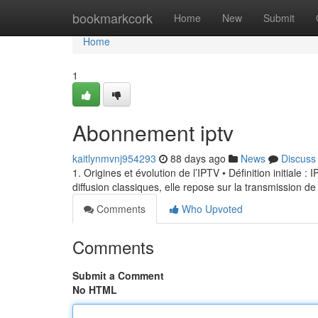
Home
bookmarkcork
Home
New
Submit
Home
1
Abonnement iptv
kaitlynmvnj954293
88 days ago
News
Discuss
1. Origines et évolution de l’IPTV • Définition initiale 
diffusion classiques, elle repose sur la transmission de
Comments
Who Upvoted
Comments
Submit a Comment
No HTML