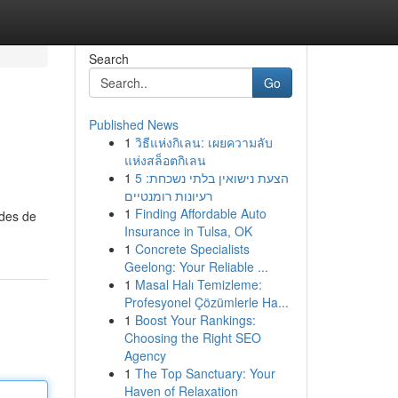
Search
Go
Published News
1
วิธีแห่งกิเลน: เผยความลับ
แห่งสล็อตกิเลน
1
הצעת נישואין בלתי נשכחת: 5
רעיונות רומנטיים
1
Finding Affordable Auto
odes de
Insurance in Tulsa, OK
1
Concrete Specialists
Geelong: Your Reliable ...
1
Masal Halı Temizleme:
Profesyonel Çözümlerle Ha...
1
Boost Your Rankings:
Choosing the Right SEO
Agency
1
The Top Sanctuary: Your
Haven of Relaxation