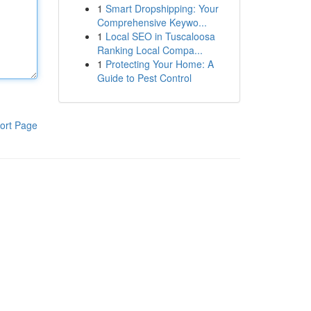
1
Smart Dropshipping: Your
Comprehensive Keywo...
1
Local SEO in Tuscaloosa
Ranking Local Compa...
1
Protecting Your Home: A
Guide to Pest Control
ort Page