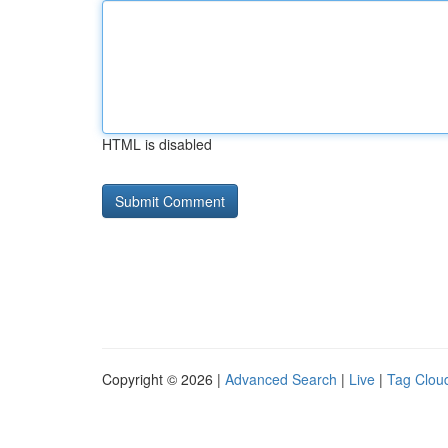
HTML is disabled
Copyright © 2026 |
Advanced Search
|
Live
|
Tag Clou