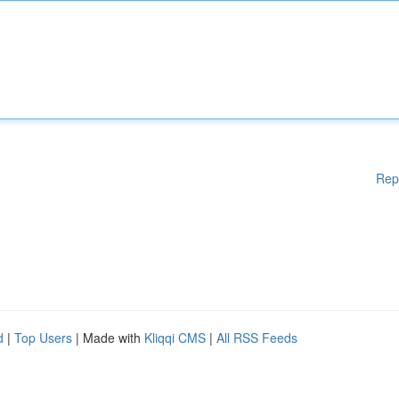
Rep
d
|
Top Users
| Made with
Kliqqi CMS
|
All RSS Feeds