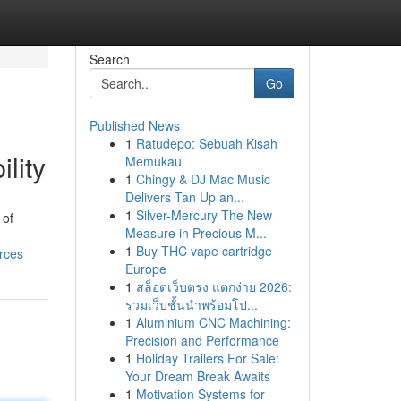
Search
Go
Published News
1
Ratudepo: Sebuah Kisah
lity
Memukau
1
Chingy & DJ Mac Music
Delivers Tan Up an...
1
Silver-Mercury The New
 of
Measure in Precious M...
1
Buy THC vape cartridge
rces
Europe
1
สล็อตเว็บตรง แตกง่าย 2026:
รวมเว็บชั้นนำพร้อมโป...
1
Aluminium CNC Machining:
Precision and Performance
1
Holiday Trailers For Sale:
Your Dream Break Awaits
1
Motivation Systems for