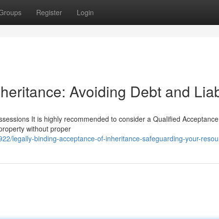
Groups
Register
Login
heritance: Avoiding Debt and Liabi
sessions It is highly recommended to consider a Qualified Acceptance
 property without proper
22/legally-binding-acceptance-of-inheritance-safeguarding-your-resou