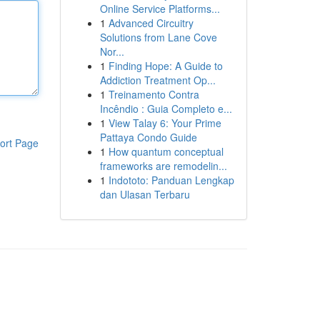
Online Service Platforms...
1
Advanced Circuitry
Solutions from Lane Cove
Nor...
1
Finding Hope: A Guide to
Addiction Treatment Op...
1
Treinamento Contra
Incêndio : Guia Completo e...
1
View Talay 6: Your Prime
Pattaya Condo Guide
ort Page
1
How quantum conceptual
frameworks are remodelin...
1
Indototo: Panduan Lengkap
dan Ulasan Terbaru