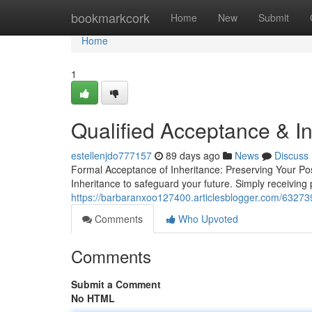
Home
bookmarkcork
Home
New
Submit
Home
1
Qualified Acceptance & In
estellenjdo777157
89 days ago
News
Discuss
Formal Acceptance of Inheritance: Preserving Your Pos
Inheritance to safeguard your future. Simply receiving
https://barbaranxoo127400.articlesblogger.com/632739
Comments
Who Upvoted
Comments
Submit a Comment
No HTML