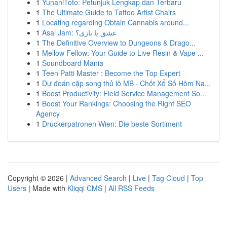
1
YunaniToto: Petunjuk Lengkap dan Terbaru
1
The Ultimate Guide to Tattoo Artist Chairs
1
Locating regarding Obtain Cannabis around...
1
Asal Jam: عشق یا بازی؟
1
The Definitive Overview to Dungeons & Drago...
1
Mellow Fellow: Your Guide to Live Resin & Vape ...
1
Soundboard Mania
1
Teen Patti Master : Become the Top Expert
1
Dự đoán cặp song thủ lô MB · Chốt Xổ Số Hôm Na...
1
Boost Productivity: Field Service Management So...
1
Boost Your Rankings: Choosing the Right SEO
Agency
1
Druckerpatronen Wien: Die beste Sortiment
Copyright © 2026 |
Advanced Search
|
Live
|
Tag Cloud
|
Top
Users
| Made with
Kliqqi CMS
|
All RSS Feeds