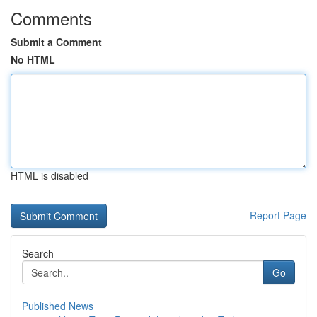
Comments
Submit a Comment
No HTML
HTML is disabled
Report Page
Search
Go
Published News