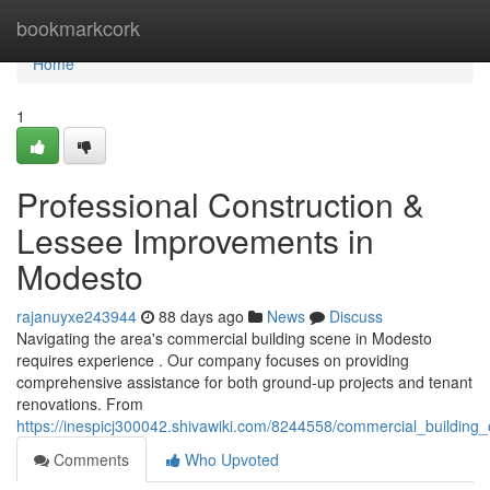
Home
bookmarkcork
Home
1
Professional Construction &
Lessee Improvements in
Modesto
rajanuyxe243944
88 days ago
News
Discuss
Navigating the area's commercial building scene in Modesto
requires experience . Our company focuses on providing
comprehensive assistance for both ground-up projects and tenant
renovations. From
https://inespicj300042.shivawiki.com/8244558/commercial_buildin
Comments
Who Upvoted