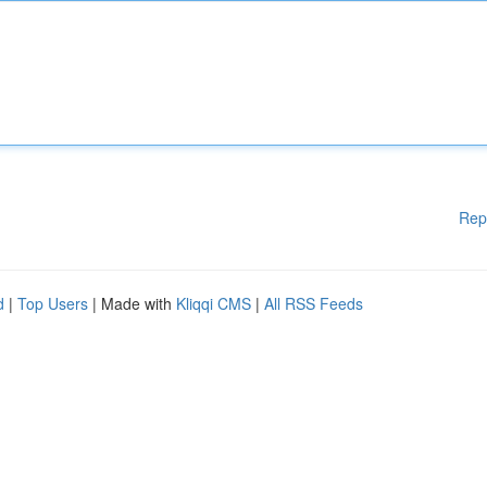
Rep
d
|
Top Users
| Made with
Kliqqi CMS
|
All RSS Feeds