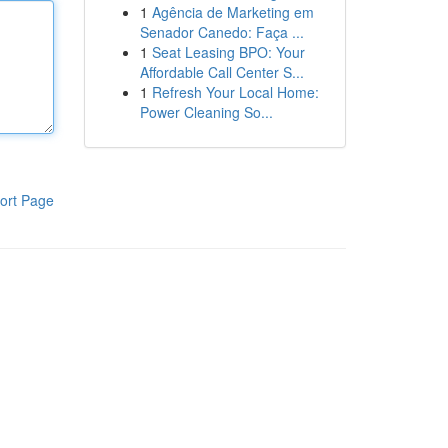
1
Agência de Marketing em
Senador Canedo: Faça ...
1
Seat Leasing BPO: Your
Affordable Call Center S...
1
Refresh Your Local Home:
Power Cleaning So...
ort Page