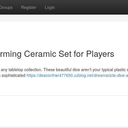
Groups
Register
Login
rming Ceramic Set for Players
ny tabletop collection. These beautiful dice aren't your typical plastic
a sophisticated
https://deaconfrwr477650.uzblog.net/dreamscicle-dice-