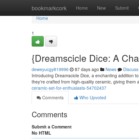
Home
bookmarkcork
Home
New
Submit
Home
1
{Dreamscicle Dice: A Cha
deweyucgy819996
87 days ago
News
Discuss
Introducing Dreamscicle Dice, a enchanting addition to a
they're crafted from high-quality ceramic, giving them 
ceramic-set-for-enthusiasts-54702437
Comments
Who Upvoted
Comments
Submit a Comment
No HTML