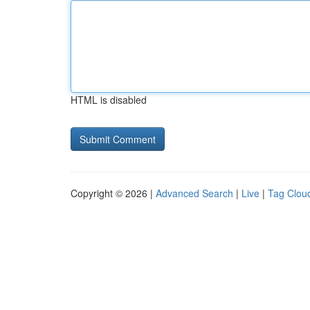
HTML is disabled
Copyright © 2026 |
Advanced Search
|
Live
|
Tag Clou