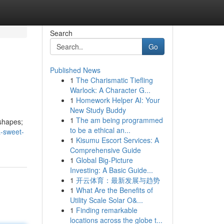
Search
Go
Published News
1
The Charismatic Tiefling
Warlock: A Character G...
1
Homework Helper AI: Your
New Study Buddy
1
The am being programmed
 shapes;
to be a ethical an...
a-sweet-
1
Kisumu Escort Services: A
Comprehensive Guide
1
Global Big-Picture
Investing: A Basic Guide...
1
开云体育：最新发展与趋势
1
What Are the Benefits of
Utility Scale Solar O&...
1
Finding remarkable
locations across the globe t...