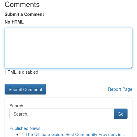
Comments
Submit a Comment
No HTML
HTML is disabled
Report Page
Search
Go
Published News
1
The Ultimate Guide: Best Community Providers in...