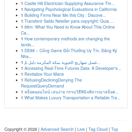
1
Castle Hill Electrician Supplying Assurance Thr...
1
Navigating Psychological Evaluations in California
1
Building Firms Near Me this City : Discove...
1
Transferir Saldo Neteller para copyright: Guia ...
1
88m: What You Need to Know About This Online
Ca...
1
How contemporary methods are changing the
lands...
1
DE88 – Cổng Game Đổi Thưởng Uy Tín, Đăng Ký
Nha...
1
غسل صهاريج الحيوية بمكة المكرمة دليل مُ...
1
Accessing Real-Time Futures Data: A Developer's...
1
Revitalize Your Mane
1
RefusingDecliningDenying The
RequestQueryDemand
1
สล็อตออนไลน์ เล่นง่าย กรรมวิธีพินิจพิจารณาสล็อต...
1
What Makes Luxury Transportation a Reliable Tra...
Copyright © 2026 |
Advanced Search
|
Live
|
Tag Cloud
|
Top