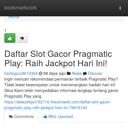
Home
bookmarkcork
Togg
navi
Home
1
Daftar Slot Gacor Pragmatic
Play: Raih Jackpot Hari Ini!
harleypvzd610364
88 days ago
News
Discuss
Ingin mencari rekomendasi permainan terbaik Pragmatic Play?
Tidak lewat kesempatan untuk memenangkan hadiah hari ini!
Situs Kami telah menyediakan informasi lengkap tentang game
Pragmatic Play yang
https://dawudvgvi792716.thezenweb.com/daftar-slot-gacor-
pragmatic-play-raih-jackpot-hari-ini-79819145
Comments
Who Upvoted