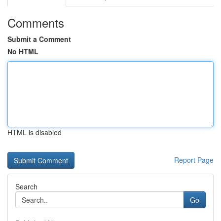
Comments
Submit a Comment
No HTML
HTML is disabled
Report Page
Search
Go