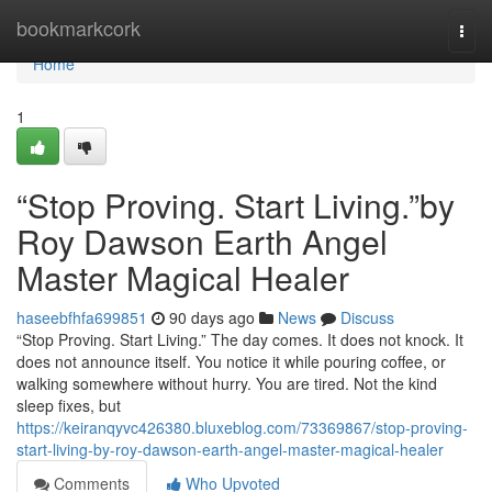
Home
bookmarkcork
Togg
navi
Home
1
“Stop Proving. Start Living.”by
Roy Dawson Earth Angel
Master Magical Healer
haseebfhfa699851
90 days ago
News
Discuss
“Stop Proving. Start Living.” The day comes. It does not knock. It
does not announce itself. You notice it while pouring coffee, or
walking somewhere without hurry. You are tired. Not the kind
sleep fixes, but
https://keiranqyvc426380.bluxeblog.com/73369867/stop-proving-
start-living-by-roy-dawson-earth-angel-master-magical-healer
Comments
Who Upvoted