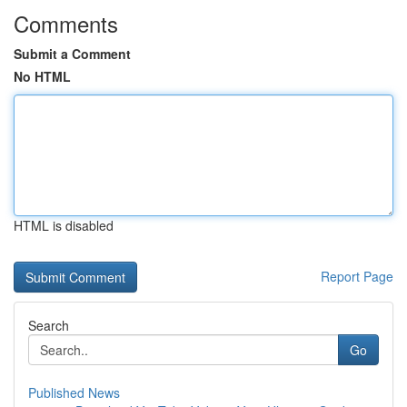
Comments
Submit a Comment
No HTML
HTML is disabled
Report Page
Search
Go
Published News