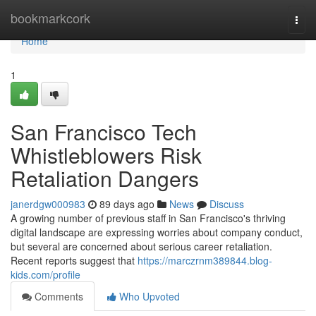
Home
bookmarkcork
Togg
navi
Home
1
San Francisco Tech
Whistleblowers Risk
Retaliation Dangers
janerdgw000983
89 days ago
News
Discuss
A growing number of previous staff in San Francisco's thriving
digital landscape are expressing worries about company conduct,
but several are concerned about serious career retaliation.
Recent reports suggest that
https://marczrnm389844.blog-
kids.com/profile
Comments
Who Upvoted