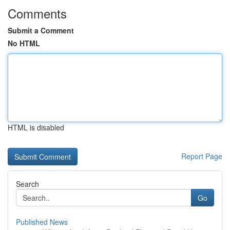
Comments
Submit a Comment
No HTML
HTML is disabled
Report Page
Search
Go
Published News