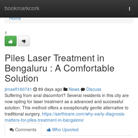
Home
bookmarkcork
Togg
navi
Home
1
Piles Laser Treatment in
Bengaluru : A Comfortable
Solution
jimaefl160741
89 days ago
News
Discuss
Suffering from anal discomfort? Several residents in this city are
now opting for laser treatment as a advanced and successful
solution. This method offers a exceptionally gentle alternative to
traditional surgery,
https://sarthicare.com/why-early-diagnosis-
matters-for-piles-treatment-in-bangalore/
Comments
Who Upvoted