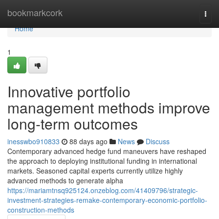
Home
bookmarkcork
Togg
navi
Home
1
Innovative portfolio
management methods improve
long-term outcomes
inesswbo910833
88 days ago
News
Discuss
Contemporary advanced hedge fund maneuvers have reshaped
the approach to deploying institutional funding in international
markets. Seasoned capital experts currently utilize highly
advanced methods to generate alpha
https://mariamtnsq925124.onzeblog.com/41409796/strategic-
investment-strategies-remake-contemporary-economic-portfolio-
construction-methods