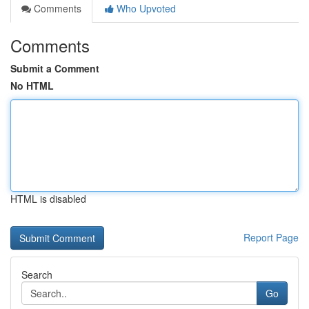
Comments
Who Upvoted
Comments
Submit a Comment
No HTML
HTML is disabled
Report Page
Search
Go