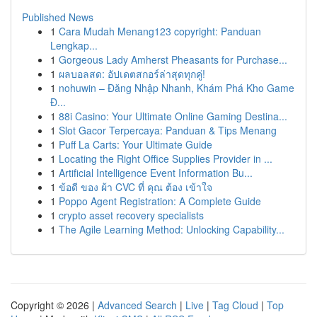
Published News
1
Cara Mudah Menang123 copyright: Panduan
Lengkap...
1
Gorgeous Lady Amherst Pheasants for Purchase...
1
ผลบอลสด: อัปเดตสกอร์ล่าสุดทุกคู่!
1
nohuwin – Đăng Nhập Nhanh, Khám Phá Kho Game
Đ...
1
88i Casino: Your Ultimate Online Gaming Destina...
1
Slot Gacor Terpercaya: Panduan & Tips Menang
1
Puff La Carts: Your Ultimate Guide
1
Locating the Right Office Supplies Provider in ...
1
Artificial Intelligence Event Information Bu...
1
ข้อดี ของ ผ้า CVC ที่ คุณ ต้อง เข้าใจ
1
Poppo Agent Registration: A Complete Guide
1
crypto asset recovery specialists
1
The Agile Learning Method: Unlocking Capability...
Copyright © 2026 |
Advanced Search
|
Live
|
Tag Cloud
|
Top