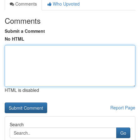
Comments
Who Upvoted
Comments
Submit a Comment
No HTML
HTML is disabled
Report Page
Search
Go