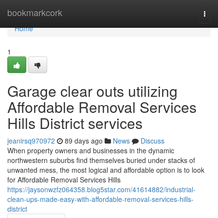
Home
bookmarkcork
Togg
navi
Home
1
Garage clear outs utilizing
Affordable Removal Services
Hills District services
jeanirsq970972
89 days ago
News
Discuss
When property owners and businesses in the dynamic
northwestern suburbs find themselves buried under stacks of
unwanted mess, the most logical and affordable option is to look
for Affordable Removal Services Hills
https://jaysonwzfz064358.blog5star.com/41614882/industrial-
clean-ups-made-easy-with-affordable-removal-services-hills-
district