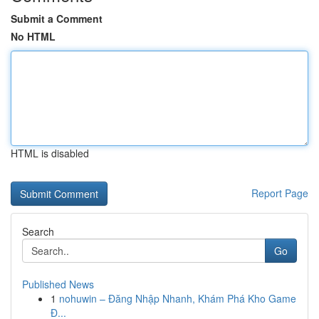
Submit a Comment
No HTML
HTML is disabled
Report Page
Search
Go
Published News
1
nohuwin – Đăng Nhập Nhanh, Khám Phá Kho Game
Đ...