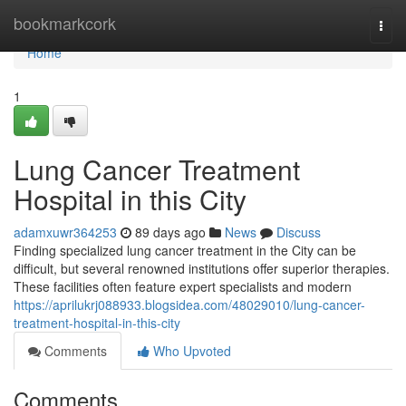
Home
bookmarkcork
Togg
navi
Home
1
Lung Cancer Treatment
Hospital in this City
adamxuwr364253
89 days ago
News
Discuss
Finding specialized lung cancer treatment in the City can be
difficult, but several renowned institutions offer superior therapies.
These facilities often feature expert specialists and modern
https://aprilukrj088933.blogsidea.com/48029010/lung-cancer-
treatment-hospital-in-this-city
Comments
Who Upvoted
Comments