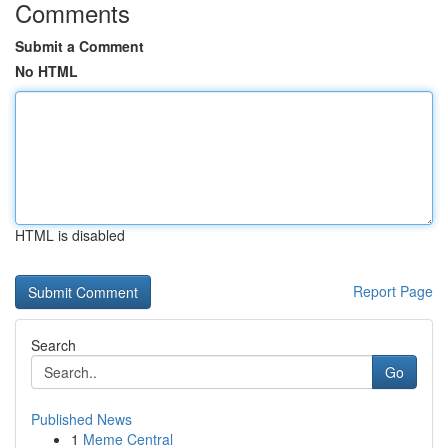
Comments
Submit a Comment
No HTML
HTML is disabled
Report Page
Search
Go
Published News
1
Meme Central