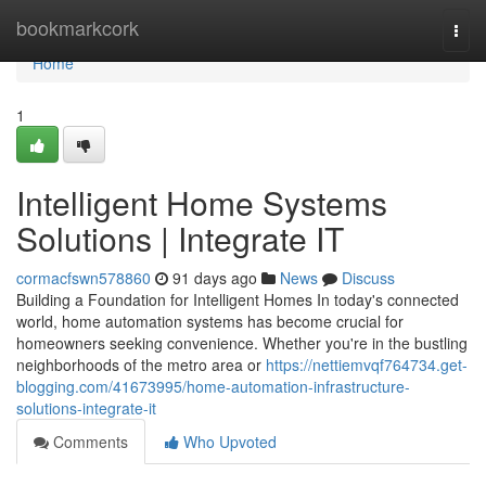
Home
bookmarkcork
Togg
navi
Home
1
Intelligent Home Systems
Solutions | Integrate IT
cormacfswn578860
91 days ago
News
Discuss
Building a Foundation for Intelligent Homes In today's connected
world, home automation systems has become crucial for
homeowners seeking convenience. Whether you're in the bustling
neighborhoods of the metro area or
https://nettiemvqf764734.get-
blogging.com/41673995/home-automation-infrastructure-
solutions-integrate-it
Comments
Who Upvoted