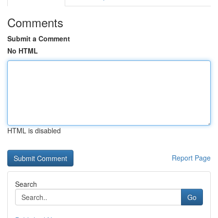
Comments
Submit a Comment
No HTML
HTML is disabled
Report Page
Search
Go