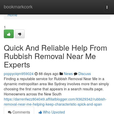
Home
bookmarkcork
Togg
navi
Home
1
Quick And Reliable Help From
Rubbish Removal Near Me
Experts
poppyciqm959024
88 days ago
News
Discuss
Finding a reputable service for Rubbish Removal Near Me in a
dynamic metropolitan area like Sydney involves more than simply
choosing the first name that appears in a search results page.
Homeowners across the New South
https://darrenfwzz804049.affiliatblogger.com/93629342/rubbish-
removal-near-me-helping-keep-characteristic-spick-and-span
Comments
Who Upvoted