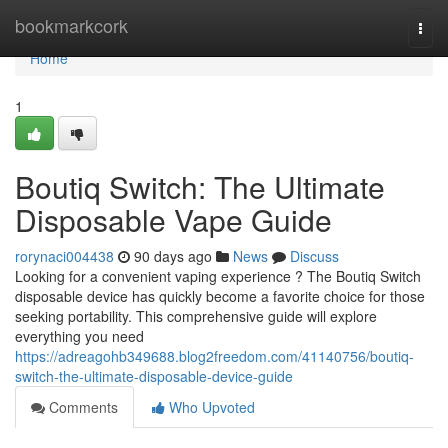
Home
bookmarkcork
Togg
navi
Home
1
Boutiq Switch: The Ultimate
Disposable Vape Guide
rorynaci004438
90 days ago
News
Discuss
Looking for a convenient vaping experience ? The Boutiq Switch
disposable device has quickly become a favorite choice for those
seeking portability. This comprehensive guide will explore
everything you need
https://adreagohb349688.blog2freedom.com/41140756/boutiq-
switch-the-ultimate-disposable-device-guide
Comments
Who Upvoted