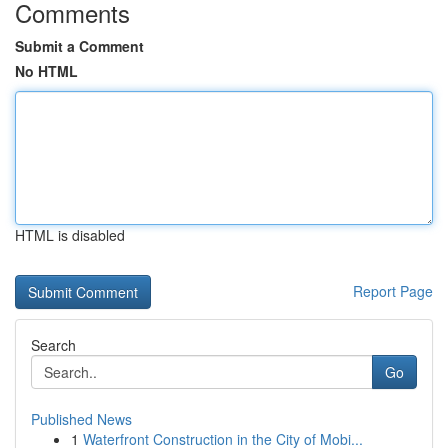
Comments
Submit a Comment
No HTML
HTML is disabled
Report Page
Search
Go
Published News
1
Waterfront Construction in the City of Mobi...