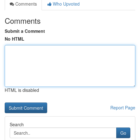
Comments
Who Upvoted
Comments
Submit a Comment
No HTML
HTML is disabled
Report Page
Search
Go