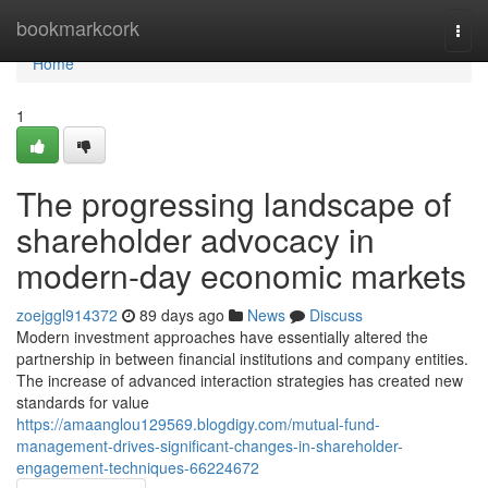
Home
bookmarkcork
Togg
navi
Home
1
The progressing landscape of
shareholder advocacy in
modern-day economic markets
zoejggl914372
89 days ago
News
Discuss
Modern investment approaches have essentially altered the
partnership in between financial institutions and company entities.
The increase of advanced interaction strategies has created new
standards for value
https://amaanglou129569.blogdigy.com/mutual-fund-
management-drives-significant-changes-in-shareholder-
engagement-techniques-66224672