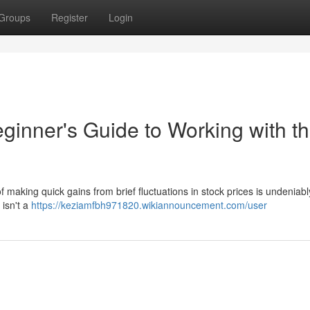
Groups
Register
Login
ginner's Guide to Working with t
 making quick gains from brief fluctuations in stock prices is undeniabl
y isn't a
https://keziamfbh971820.wikiannouncement.com/user