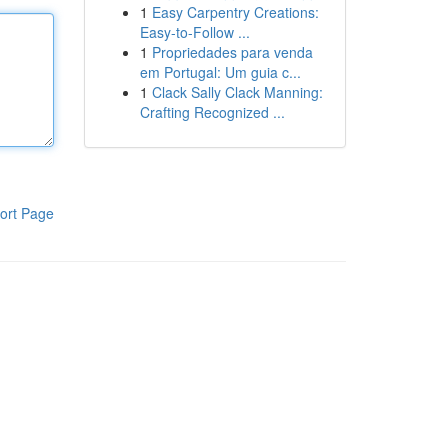
1
Easy Carpentry Creations:
Easy-to-Follow ...
1
Propriedades para venda
em Portugal: Um guia c...
1
Clack Sally Clack Manning:
Crafting Recognized ...
ort Page