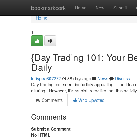
Home
bookmarkcork
Home
New
Submit
Home
1
{Day Trading 101: Your Be
Daily
lorivpea607277
88 days ago
News
Discuss
Day trading can seem incredibly appealing – the idea of
alluring . However, it's crucial to realize that this activit
Comments
Who Upvoted
Comments
Submit a Comment
No HTML