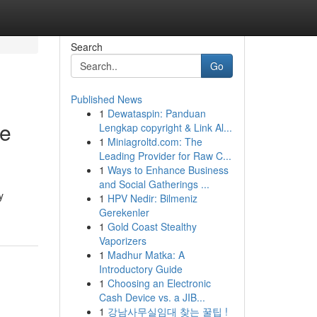
Search
Go
Published News
1
Dewataspin: Panduan
he
Lengkap copyright & Link Al...
1
Miniagroltd.com: The
Leading Provider for Raw C...
1
Ways to Enhance Business
and Social Gatherings ...
y
1
HPV Nedir: Bilmeniz
Gerekenler
1
Gold Coast Stealthy
Vaporizers
1
Madhur Matka: A
Introductory Guide
1
Choosing an Electronic
Cash Device vs. a JIB...
1
강남사무실임대 찾는 꿀팁 !