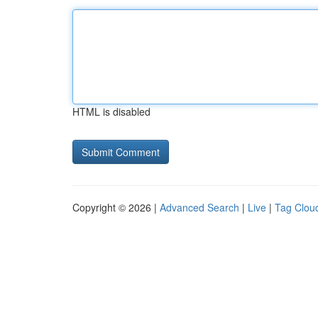
HTML is disabled
Copyright © 2026 |
Advanced Search
|
Live
|
Tag Clou