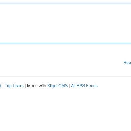
Rep
d
|
Top Users
| Made with
Kliqqi CMS
|
All RSS Feeds