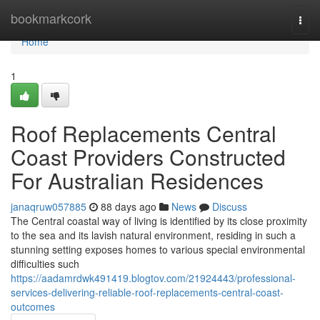
Home
bookmarkcork
Togg
navi
Home
1
Roof Replacements Central
Coast Providers Constructed
For Australian Residences
janaqruw057885
88 days ago
News
Discuss
The Central coastal way of living is identified by its close proximity
to the sea and its lavish natural environment, residing in such a
stunning setting exposes homes to various special environmental
difficulties such
https://aadamrdwk491419.blogtov.com/21924443/professional-
services-delivering-reliable-roof-replacements-central-coast-
outcomes