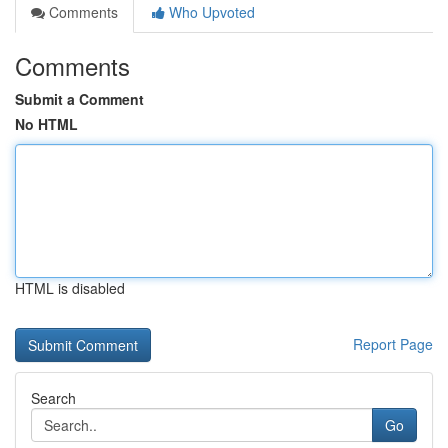
Comments
Who Upvoted
Comments
Submit a Comment
No HTML
HTML is disabled
Report Page
Search
Go