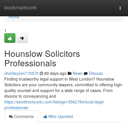
Home
bookmarkcork
Togg
navi
Home
1
Hounslow Solicitors
Professionals
charlieyzen770575
89 days ago
News
Discuss
Finding trustworthy legal support in West London? Hounslow
Solicitors are your community lawyers, committed to offering high-
quality counsel and support for a wide range of cases. From
divorce to conveyancing and
https://seodirectory4u.com/listings13562784/local-legal-
professionals
Comments
Who Upvoted