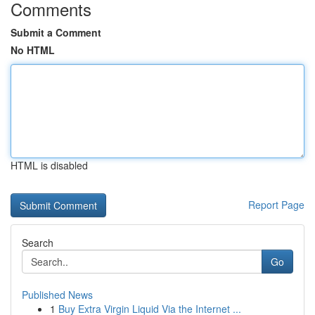
Comments
Submit a Comment
No HTML
HTML is disabled
Report Page
Search
Go
Published News
1
Buy Extra Virgin Liquid Via the Internet ...