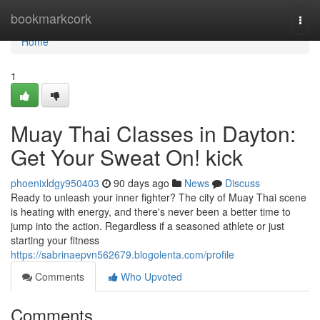
Home
bookmarkcork
Togg
navi
Home
1
Muay Thai Classes in Dayton:
Get Your Sweat On! kick
phoenixldgy950403
90 days ago
News
Discuss
Ready to unleash your inner fighter? The city of Muay Thai scene
is heating with energy, and there's never been a better time to
jump into the action. Regardless if a seasoned athlete or just
starting your fitness
https://sabrinaepvn562679.blogolenta.com/profile
Comments
Who Upvoted
Comments