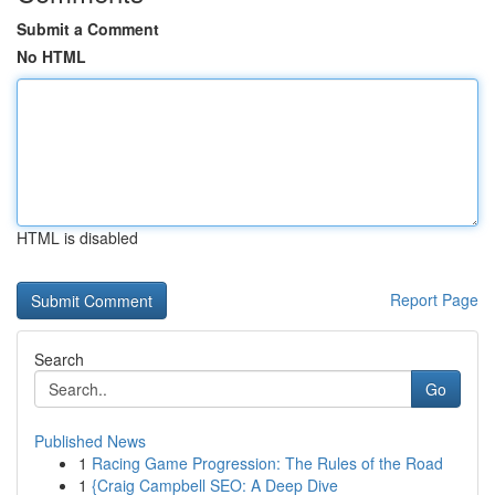
Submit a Comment
No HTML
HTML is disabled
Report Page
Search
Go
Published News
1
Racing Game Progression: The Rules of the Road
1
{Craig Campbell SEO: A Deep Dive