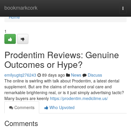
Home
bookmarkcork
Togg
navi
Home
1
Prodentim Reviews: Genuine
Outcomes or Hype?
emilyugtq276243
89 days ago
News
Discuss
The online is swirling with talk about Prodentim, a latest dental
supplement. But are the claims of enhanced oral care and
remarkable brightening real, or is it just simply advertising tactic?
Many buyers are keenly
https://prodentim.mediclime.us/
Comments
Who Upvoted
Comments