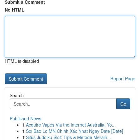
Submit a Comment
No HTML
HTML is disabled
Report Page
Search
Go
Published News
1
Acquire Vapes Via the Internet Australia: Yo...
1
Soi Bao Lo MN Chinh Xác Nhat Ngay Date [Date]
1
Situs Judolku Slot: Tips & Metode Meraih...